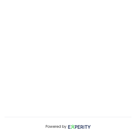
Powered by