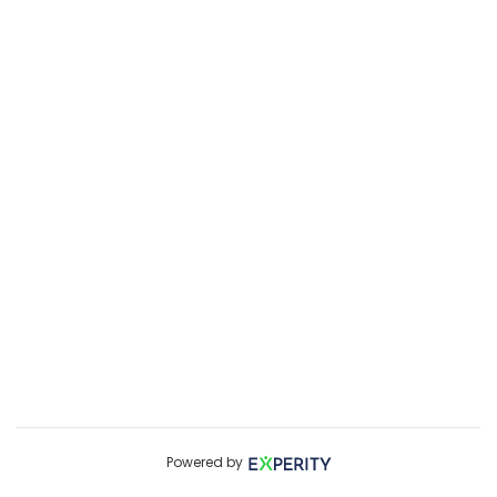
Powered by