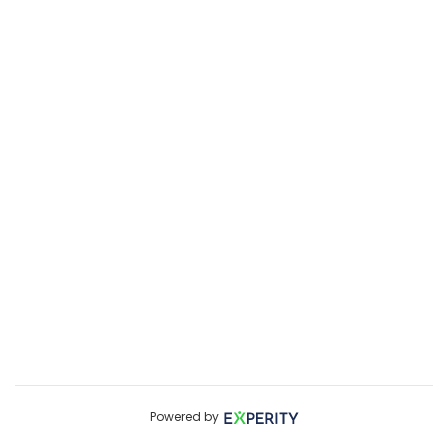
Powered by