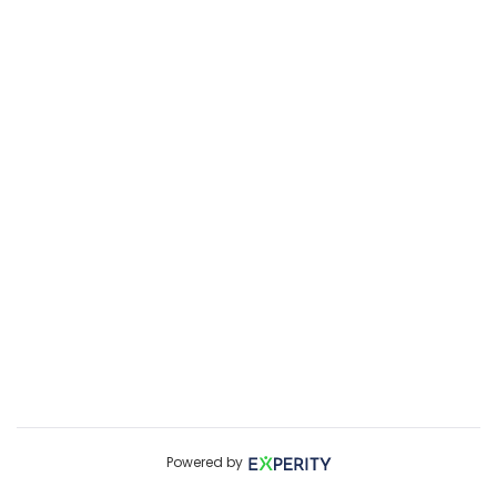
Powered by