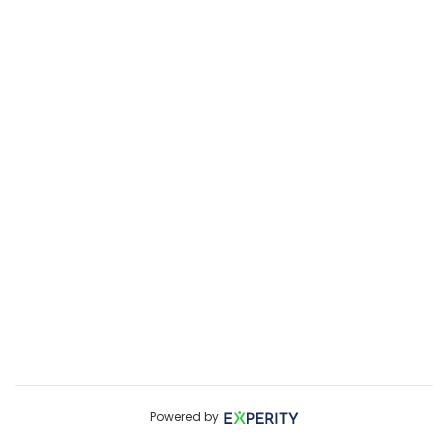
Powered by