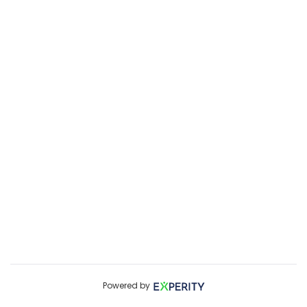
Powered by