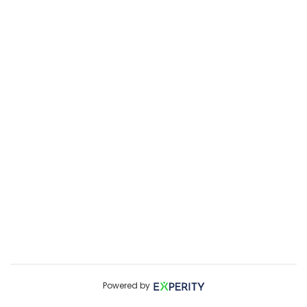
Powered by