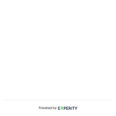
Powered by