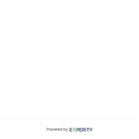
Powered by