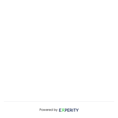
Powered by