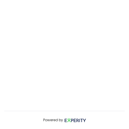
Powered by