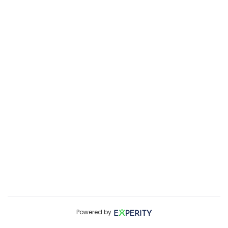
Powered by