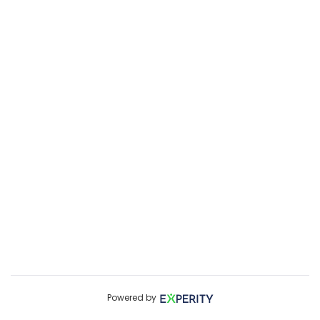
Powered by