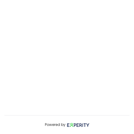
Powered by