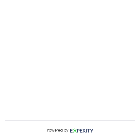
Powered by