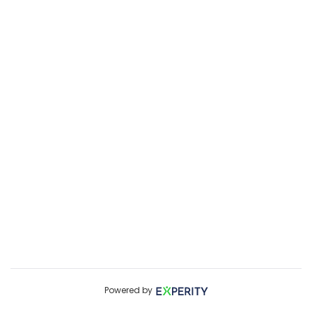
Powered by