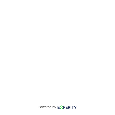
Powered by