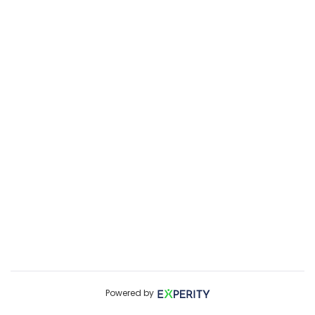
Powered by