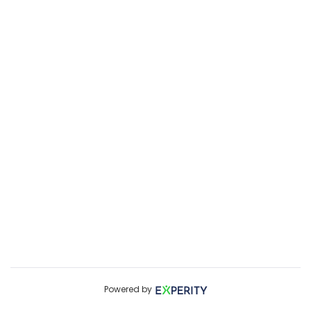
Powered by