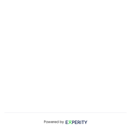
Powered by