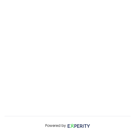
Powered by