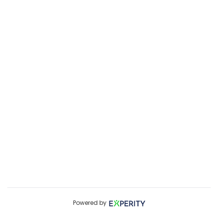
Powered by