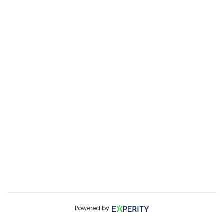
Powered by