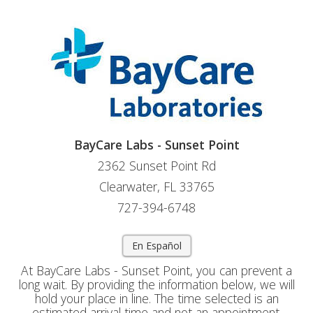
BayCare Labs - Sunset Point
2362 Sunset Point Rd
Clearwater, FL 33765
727-394-6748
En Español
At BayCare Labs - Sunset Point, you can prevent a
long wait. By providing the information below, we will
hold your place in line. The time selected is an
estimated arrival time and not an appointment.