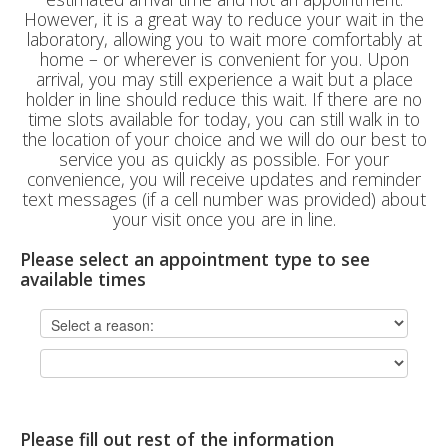
However, it is a great way to reduce your wait in the
laboratory, allowing you to wait more comfortably at
home – or wherever is convenient for you. Upon
arrival, you may still experience a wait but a place
holder in line should reduce this wait. If there are no
time slots available for today, you can still walk in to
the location of your choice and we will do our best to
service you as quickly as possible. For your
convenience, you will receive updates and reminder
text messages (if a cell number was provided) about
your visit once you are in line.
Please select an appointment type to see
available times
Please fill out rest of the information