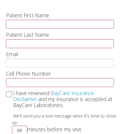
Patient First Name
Patient Last Name
Email
Cell Phone Number
I have reviewed
BayCare Insurance
Disclaimer
and my insurance is accepted at
BayCare Laboratories.
We'll send you a text message when it's time to show
up.
minutes before my visit